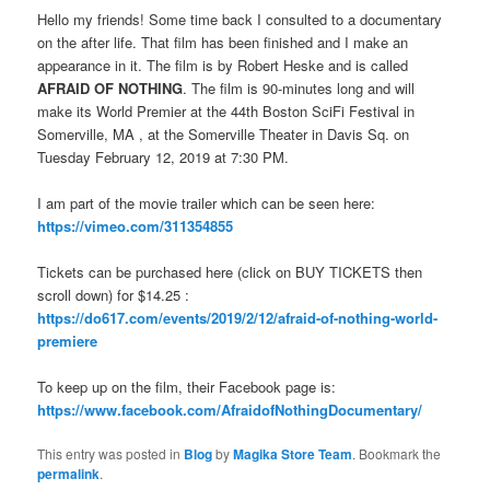
Hello my friends! Some time back I consulted to a documentary
on the after life. That film has been finished and I make an
appearance in it. The film is by Robert Heske and is called
AFRAID OF NOTHING
. The film is 90-minutes long and will
make its World Premier at the 44th Boston SciFi Festival in
Somerville, MA , at the Somerville Theater in Davis Sq. on
Tuesday February 12, 2019 at 7:30 PM.
I am part of the movie trailer which can be seen here:
https://vimeo.com/311354855
Tickets can be purchased here (click on BUY TICKETS then
scroll down) for $14.25 :
https://do617.com/events/2019/2/12/afraid-of-nothing-world-
premiere
To keep up on the film, their Facebook page is:
https://www.facebook.com/AfraidofNothingDocumentary/
This entry was posted in
Blog
by
Magika Store Team
. Bookmark the
permalink
.