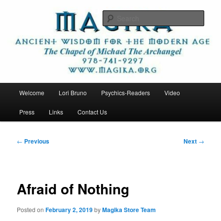
Skip
Ancient Wisdom for the Modern Age
to
Sear
primary
content
Magika
Main
Welcome
Lori Bruno
Psychics-Readers
Video
menu
Press
Links
Contact Us
Post
←
Previous
Next
→
navigation
Afraid of Nothing
Posted on
February 2, 2019
by
Magika Store Team