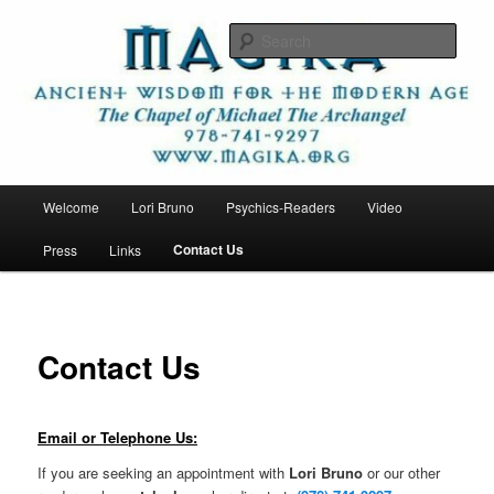
Skip
Ancient Wisdom for the Modern Age
to
Sear
primary
content
Magika
Main
Welcome
Lori Bruno
Psychics-Readers
Video
menu
Contact Us
Press
Links
Contact Us
Email or Telephone Us:
If you are seeking an appointment with
Lori Bruno
or our other