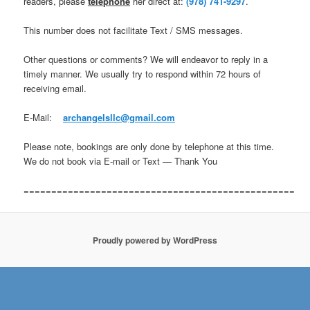
readers, please
telephone
her direct at:
(978) 741-9297
.
This number does not facilitate Text / SMS messages.
Other questions or comments? We will endeavor to reply in a
timely manner. We usually try to respond within 72 hours of
receiving email.
E-Mail:
archangelsllc@gmail.com
Please note, bookings are only done by telephone at this time.
We do not book via E-mail or Text — Thank You
=================================================
Proudly powered by WordPress