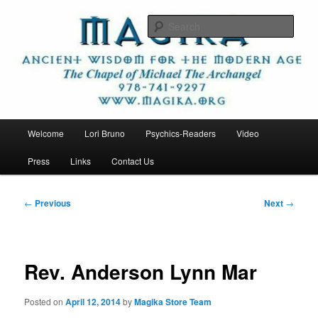
Skip
Ancient Wisdom for the Modern Age
to
Sear
primary
content
Magika
Main
Welcome
Lori Bruno
Psychics-Readers
Video
menu
Press
Links
Contact Us
Post
←
Previous
Next
→
navigation
Rev. Anderson Lynn Mar
Posted on
April 12, 2014
by
Magika Store Team