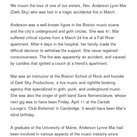
We mourn the loss of one of our sisters, Rev. Anderson Lynn Mar
(Dark Sky) who was lost in a tragic accidental fire in March.
Anderson was a well-known figure in the Boston music scene
and the city’s underground and goth circles. She was 41. Mar
suffered critical injuries from a March 24 fire at a Fall River
apartment. After 4 days in the hospital, her family made the
difficult decision to withdraw life support. She never regained
consciousness. The fire was apparently an accident, and caused
by candles that ignited a couch at a friend’s apartment.
Mar was an instructor at the Boston School of Rock and founder
of Dark Sky Productions, a live music and nightlife booking
agency that specialized in goth, punk, and underground music.
She was also the singer of goth band Sans Nomenclature, whose
next gig was to have been Friday, April 11 at the Cantab
Lounge’s “Club Bohemia” in Cambridge. It would have been Mar’s
42nd birthday.
A graduate of the University of Maine, Anderson Lynne Mar had
been involved in various aspects of the music industry since